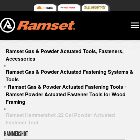
Ramset Gas & Powder Actuated Tools, Fasteners,
Accessories
»
Ramset Gas & Powder Actuated Fastening Systems &
Tools
Ramset Gas & Powder Actuated Fastening Tools
»
»
Ramset Powder Actuated Fastener Tools for Wood
Framing
»
Ramset Hammershot .22 Cal Powder Actuated
Fastener Tool
HAMMERSHOT