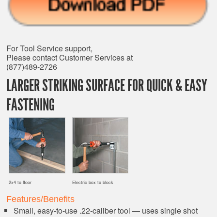
For Tool Service support,
Please contact Customer Services at
(877)489-2726
LARGER STRIKING SURFACE FOR QUICK & EASY
FASTENING
2x4 to floor
Electric box to block
Features/Benefits
Small, easy-to-use .22-caliber tool — uses single shot