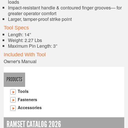
loads
Impact-resistant handle & contoured finger grooves— for
greater operator comfort
Larger, tamper-proof strike point
Tool Specs
Length: 14”
Weight: 2.27 Lbs
Maximum Pin Length: 3”
Included With Tool
Owner's Manual
PRODUCTS
Tools
Fasteners
Accessories
RAMSET CATALOG 2026