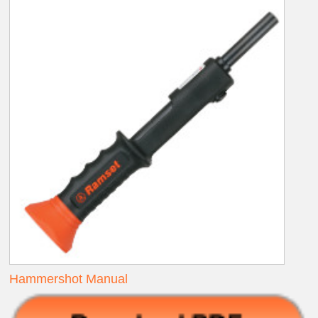
Hammershot Manual