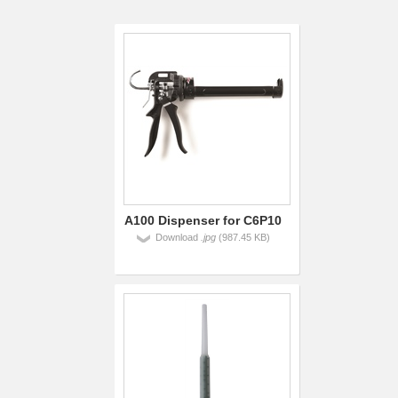
A100 Dispenser for C6P10
Download
.jpg
(987.45 KB)