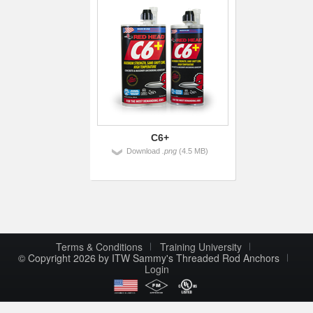
C6+
Download
.png
(4.5 MB)
Terms & Conditions
Training University
© Copyright 2026 by ITW Sammy's Threaded Rod Anchors
Login