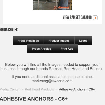
VIEW RAMSET CATALOG
MEDIA CENTER
Press Releases
Product Images
Logos
Press Articles
Print Ads
Below you will find all the images needed to support your
business through our brands Ramset, Red Head, and Buildex.
If you need additional assistance, please contact
marketing@itwccna.com
.
Media Center
Red Head Products
Adhesive Anchors - C6+
ADHESIVE ANCHORS - C6+