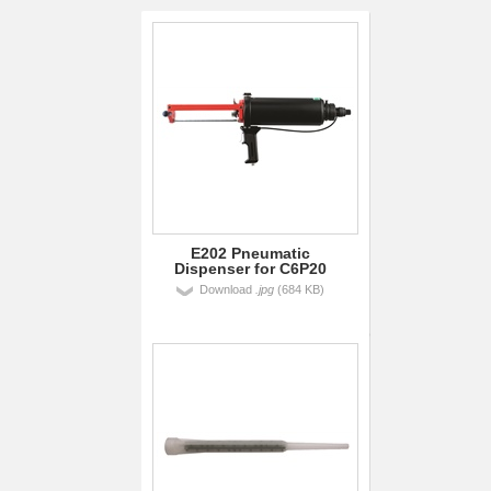
E202 Pneumatic
Dispenser for C6P20
Download
.jpg
(684 KB)