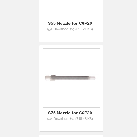
S55 Nozzle for C6P20
Download
.jpg
(691.21 KB)
S75 Nozzle for C6P20
Download
.jpg
(718.48 KB)