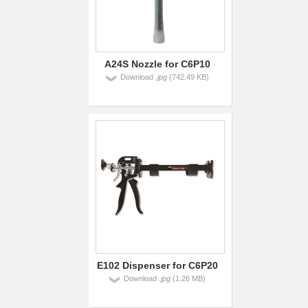
A24S Nozzle for C6P10
Download
.jpg
(742.49 KB)
E102 Dispenser for C6P20
Download
.jpg
(1.26 MB)