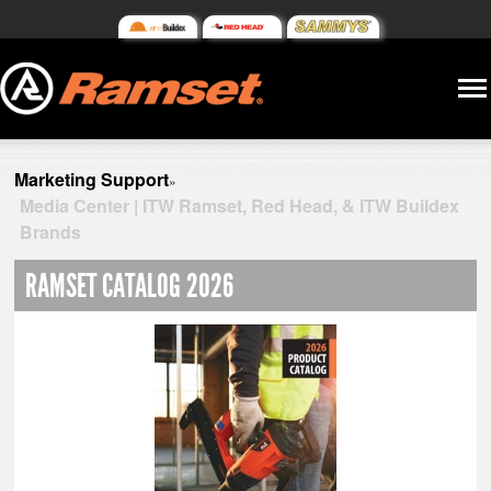
Marketing Support
»
Media Center | ITW Ramset, Red Head, & ITW Buildex
Brands
RAMSET CATALOG 2026