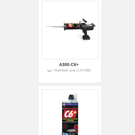
A300-C6+
Download
.png
(1.54 MB)