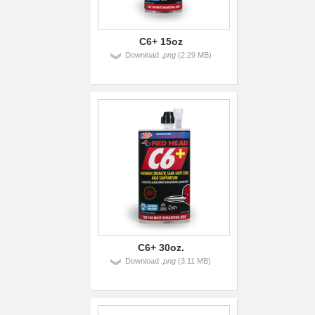
C6+ 15oz
Download
.png
(2.29 MB)
C6+ 30oz.
Download
.png
(3.11 MB)