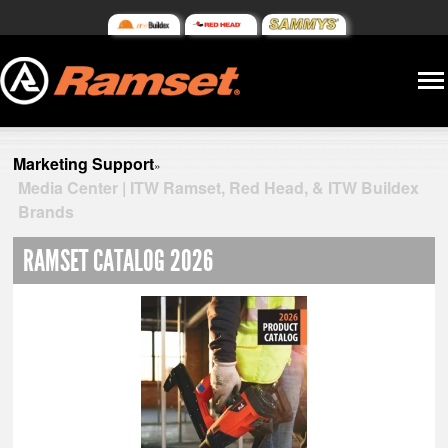
Marketing Support
»
Media Center | ITW Ramset, Red Head, & ITW Buildex
Brands
RAMSET CATALOG 2026