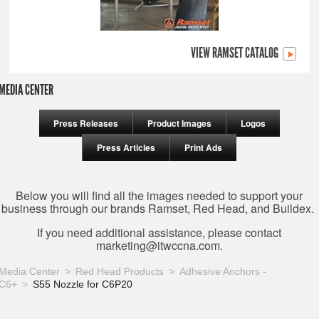
VIEW RAMSET CATALOG
MEDIA CENTER
Press Releases
Product Images
Logos
Press Articles
Print Ads
Below you will find all the images needed to support your
business through our brands Ramset, Red Head, and Buildex.
If you need additional assistance, please contact
marketing@itwccna.com
.
Media Center
Red Head Products
Adhesive Anchors -
C6+
S55 Nozzle for C6P20