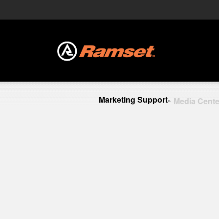
Marketing Support
Media Cente
»