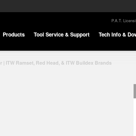
P.A.T. Licens
Products
Tool Service & Support
Tech Info & Do
r | ITW Ramset, Red Head, & ITW Buildex Brands