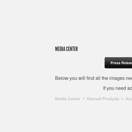
MEDIA CENTER
Press Relea
Below you will find all the images 
If you need a
Media Center
Ramset Products
Acc