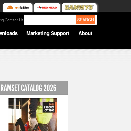
SEARCH
ing
Contact Us
|
wnloads
Marketing Support
About
RAMSET CATALOG 2026