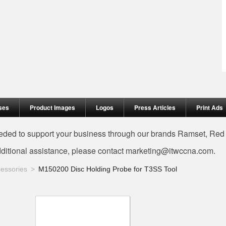
ses
Product Images
Logos
Press Articles
Print Ads
needed to support your business through our brands Ramset, Re
dditional assistance, please contact
marketing@itwccna.com
.
essories
M150200 Disc Holding Probe for T3SS Tool