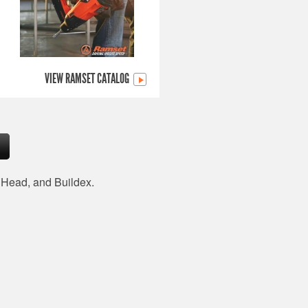
VIEW RAMSET CATALOG
d Head, and Buildex.