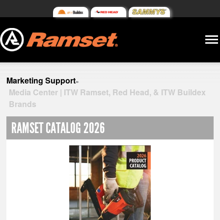
Marketing Support
»
Media Center | ITW Ramset, Red Head, & ITW Buildex
Brands
RAMSET CATALOG 2026