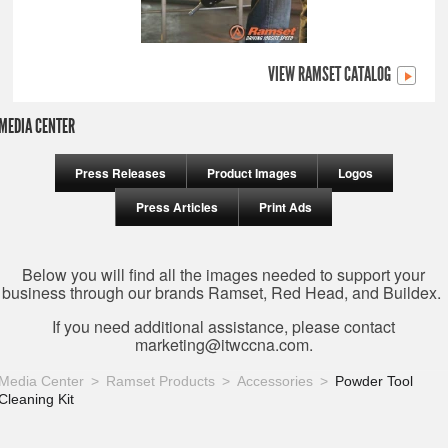
VIEW RAMSET CATALOG
MEDIA CENTER
Press Releases
Product Images
Logos
Press Articles
Print Ads
Below you will find all the images needed to support your
business through our brands Ramset, Red Head, and Buildex.
If you need additional assistance, please contact
marketing@itwccna.com
.
Media Center
Ramset Products
Accessories
Powder Tool
Cleaning Kit