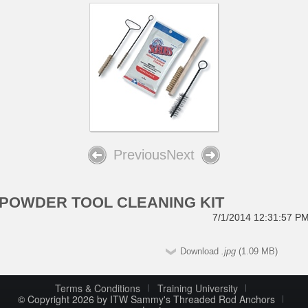
Previous
Next
POWDER TOOL CLEANING KIT
7/1/2014 12:31:57 P
Download
.jpg
(1.09 MB)
Terms & Conditions
Training University
© Copyright 2026 by ITW Sammy's Threaded Rod Anchors