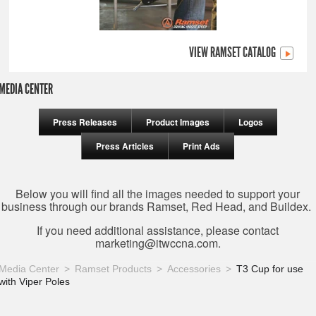
VIEW RAMSET CATALOG
MEDIA CENTER
Press Releases
Product Images
Logos
Press Articles
Print Ads
Below you will find all the images needed to support your
business through our brands Ramset, Red Head, and Buildex.
If you need additional assistance, please contact
marketing@itwccna.com
.
Media Center
Ramset Products
Accessories
T3 Cup for use
with Viper Poles