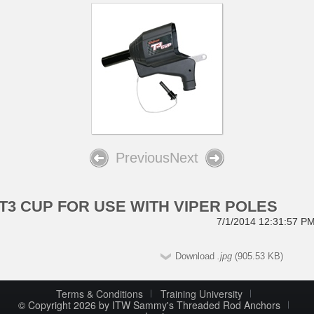
Previous
Next
T3 CUP FOR USE WITH VIPER POLES
7/1/2014 12:31:57 P
Download
.jpg
(905.53 KB)
Terms & Conditions
Training University
© Copyright 2026 by ITW Sammy's Threaded Rod Anchors