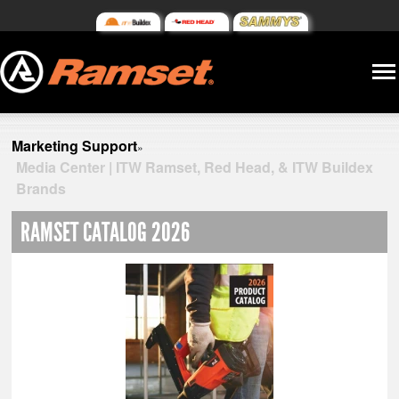
Marketing Support
»
Media Center | ITW Ramset, Red Head, & ITW Buildex
Brands
RAMSET CATALOG 2026