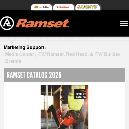
Marketing Support
»
Media Center | ITW Ramset, Red Head, & ITW Buildex
Brands
RAMSET CATALOG 2026