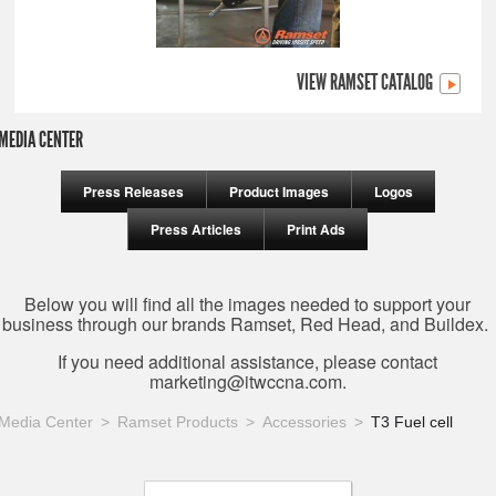
VIEW RAMSET CATALOG
MEDIA CENTER
Press Releases
Product Images
Logos
Press Articles
Print Ads
Below you will find all the images needed to support your
business through our brands Ramset, Red Head, and Buildex.
If you need additional assistance, please contact
marketing@itwccna.com
.
Media Center
Ramset Products
Accessories
T3 Fuel cell