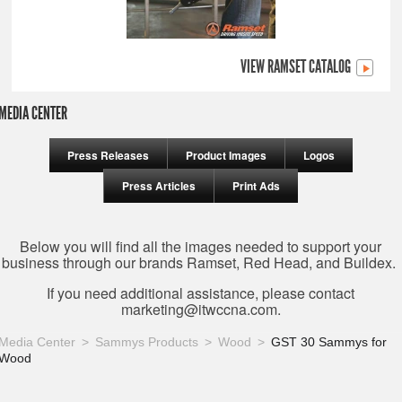
VIEW RAMSET CATALOG
MEDIA CENTER
Press Releases
Product Images
Logos
Press Articles
Print Ads
Below you will find all the images needed to support your
business through our brands Ramset, Red Head, and Buildex.
If you need additional assistance, please contact
marketing@itwccna.com
.
Media Center
Sammys Products
Wood
GST 30 Sammys for
Wood