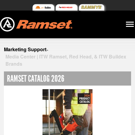
Marketing Support
»
Media Center | ITW Ramset, Red Head, & ITW Buildex
Brands
RAMSET CATALOG 2026