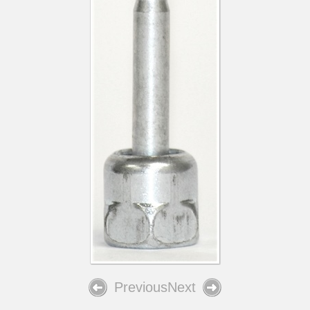
Previous
Next