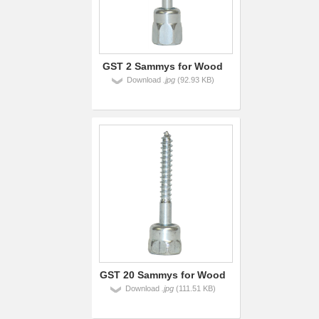
GST 2 Sammys for Wood
Download
.jpg
(92.93 KB)
GST 20 Sammys for Wood
Download
.jpg
(111.51 KB)