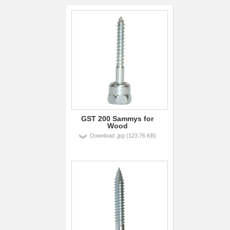
GST 200 Sammys for
Wood
Download
.jpg
(123.76 KB)