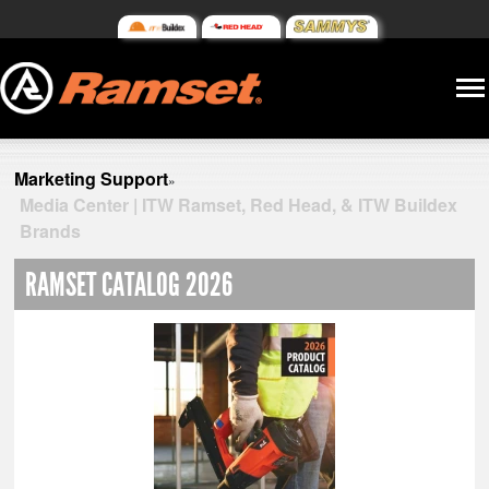
Marketing Support
»
Media Center | ITW Ramset, Red Head, & ITW Buildex
Brands
RAMSET CATALOG 2026