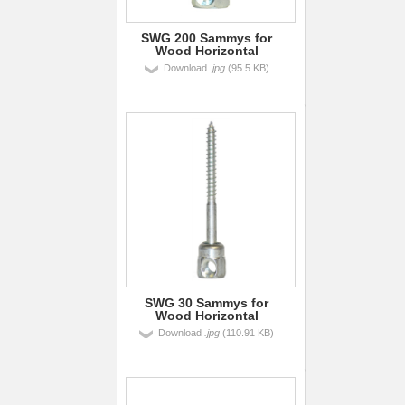
SWG 200 Sammys for
Wood Horizontal
Download
.jpg
(95.5 KB)
SWG 30 Sammys for
Wood Horizontal
Download
.jpg
(110.91 KB)