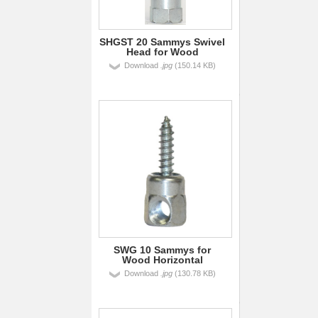
SHGST 20 Sammys Swivel
Head for Wood
Download
.jpg
(150.14 KB)
SWG 10 Sammys for
Wood Horizontal
Download
.jpg
(130.78 KB)