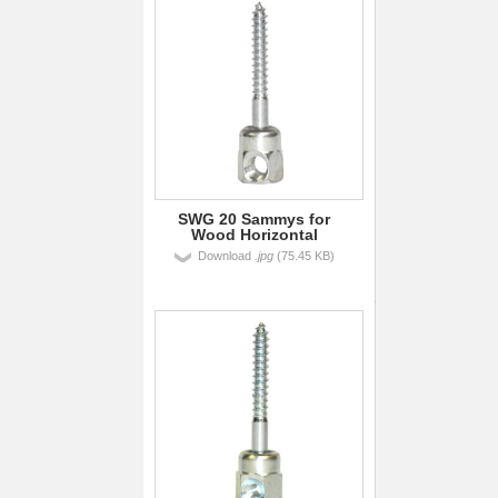
SWG 20 Sammys for
Wood Horizontal
Download
.jpg
(75.45 KB)