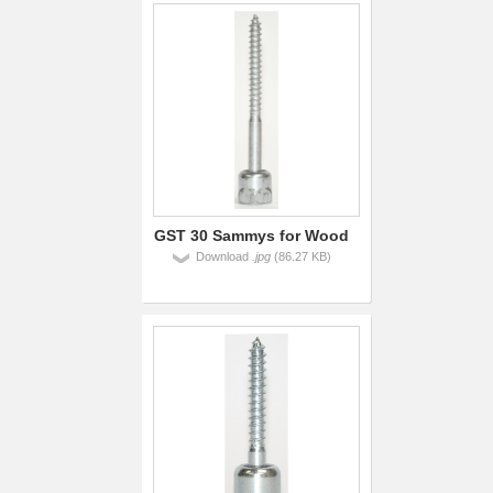
GST 30 Sammys for Wood
Download
.jpg
(86.27 KB)