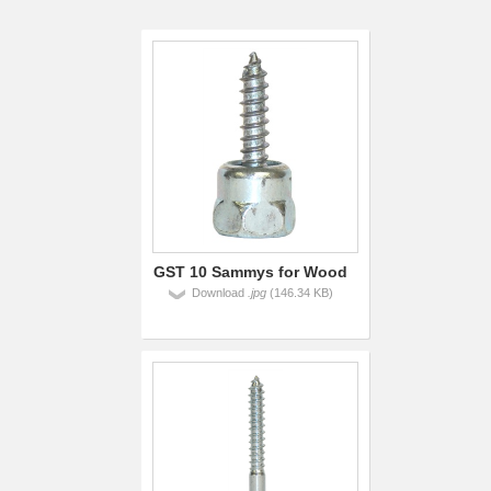
GST 10 Sammys for Wood
Download
.jpg
(146.34 KB)