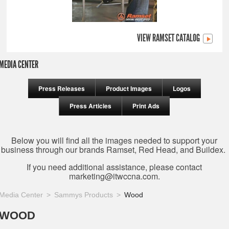
VIEW RAMSET CATALOG
MEDIA CENTER
Press Releases
Product Images
Logos
Press Articles
Print Ads
Below you will find all the images needed to support your
business through our brands Ramset, Red Head, and Buildex.
If you need additional assistance, please contact
marketing@itwccna.com
.
Media Center
Sammys Products
Wood
WOOD