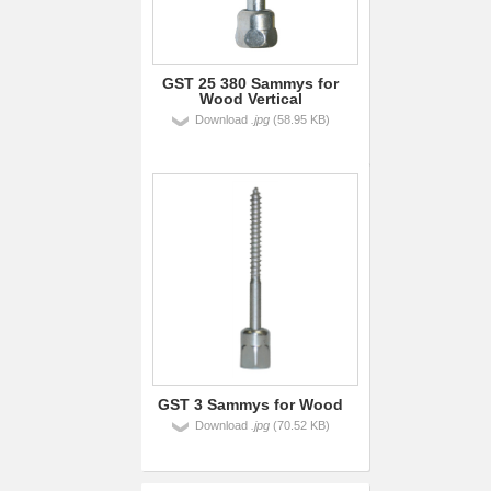
GST 25 380 Sammys for
Wood Vertical
Download
.jpg
(58.95 KB)
GST 3 Sammys for Wood
Download
.jpg
(70.52 KB)