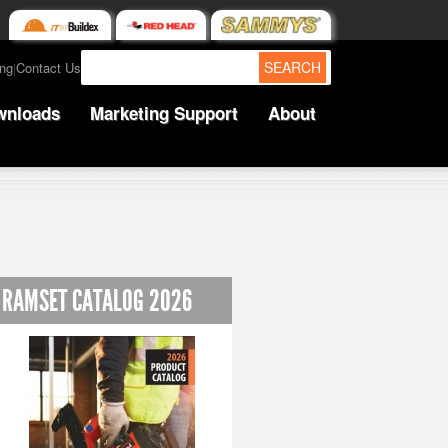
SEARCH
ing
Contact Us
|
wnloads
Marketing Support
About
RAMSET CATALOG 2026