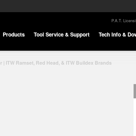
P.A.T. Licens
Products
Tool Service & Support
Tech Info & Do
r | ITW Ramset, Red Head, & ITW Buildex Brands