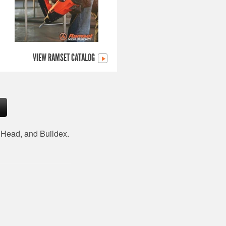
VIEW RAMSET CATALOG
d Head, and Buildex.