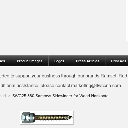
ses
Product Images
Logos
Press Articles
Print Ads
needed to support your business through our brands Ramset, Re
dditional assistance, please contact
marketing@itwccna.com
.
ood
SWG25 380 Sammys Sidewinder for Wood Horizontal