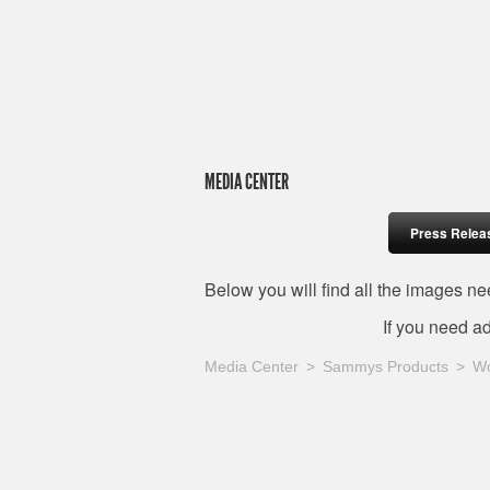
MEDIA CENTER
Press Relea
Below you will find all the images 
If you need a
Media Center
Sammys Products
W