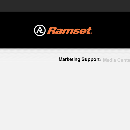
Marketing Support
Media Cente
»