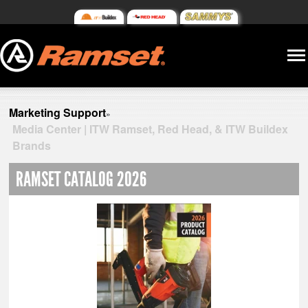
Marketing Support
»
Media Center | ITW Ramset, Red Head, & ITW Buildex
Brands
RAMSET CATALOG 2026