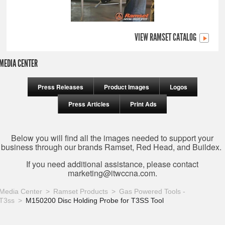
VIEW RAMSET CATALOG
MEDIA CENTER
Press Releases
Product Images
Logos
Press Articles
Print Ads
Below you will find all the images needed to support your
business through our brands Ramset, Red Head, and Buildex.
If you need additional assistance, please contact
marketing@itwccna.com
.
Media Center
Ramset Products
Gas Powered Tools -
T3ss
M150200 Disc Holding Probe for T3SS Tool