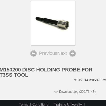
Previous
Next
M150200 DISC HOLDING PROBE FOR
T3SS TOOL
7/10/2014 3:05:49 P
Download
.jpg
(209.73 KB)
Terms & Conditions
Training University