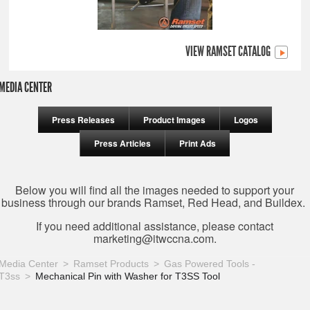
VIEW RAMSET CATALOG
MEDIA CENTER
Press Releases
Product Images
Logos
Press Articles
Print Ads
Below you will find all the images needed to support your
business through our brands Ramset, Red Head, and Buildex.
If you need additional assistance, please contact
marketing@itwccna.com
.
Media Center
Ramset Products
Gas Powered Tools -
T3ss
Mechanical Pin with Washer for T3SS Tool