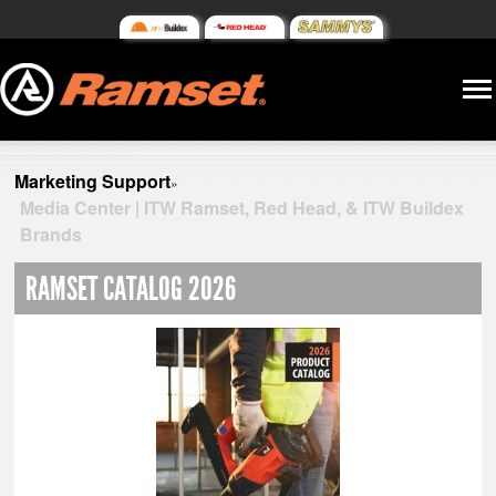
Marketing Support
»
Media Center | ITW Ramset, Red Head, & ITW Buildex
Brands
RAMSET CATALOG 2026