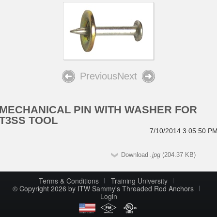
Previous
Next
MECHANICAL PIN WITH WASHER FOR
T3SS TOOL
7/10/2014 3:05:50 P
Download
.jpg
(204.37 KB)
Terms & Conditions
Training University
© Copyright 2026 by ITW Sammy's Threaded Rod Anchors
Login