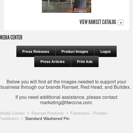
VIEW RAMSET CATALOG
MEDIA CENTER
Press Releases
Product Images
Logos
Press Articles
Print Ads
Below you will find all the images needed to support your
business through our brands Ramset, Red Head, and Buildex.
If you need additional assistance, please contact
marketing@itwccna.com
.
Media Center
Ramset Products
Fasteners - Powder
Fasteners
Standard Washered Pin