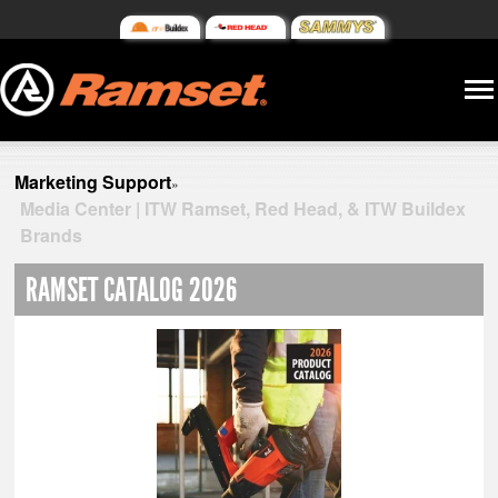
Marketing Support
»
Media Center | ITW Ramset, Red Head, & ITW Buildex
Brands
RAMSET CATALOG 2026