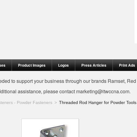
ses
Product Images
Logos
Press Articles
Print Ads
needed to support your business through our brands Ramset, Re
dditional assistance, please contact
marketing@itwccna.com
.
teners - Powder Fasteners
Threaded Rod Hanger for Powder Tools