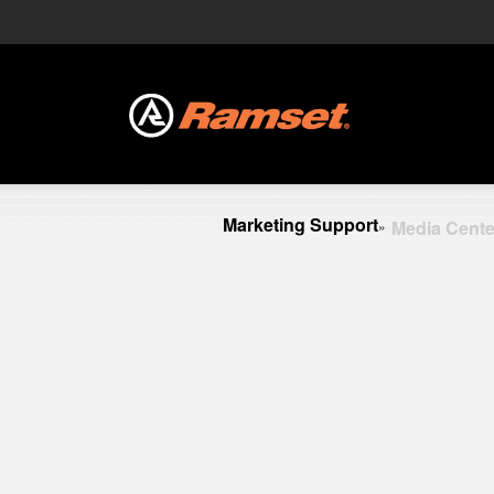
Marketing Support
Media Cente
»