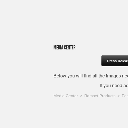
MEDIA CENTER
Press Relea
Below you will find all the images 
If you need a
Media Center
Ramset Products
Fas