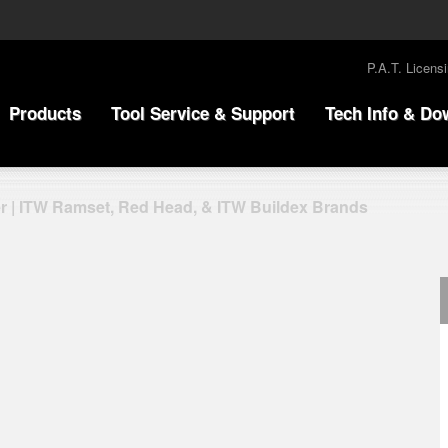
P.A.T. Licens
Products
Tool Service & Support
Tech Info & Do
r | ITW Ramset, Red Head, & ITW Buildex Brands