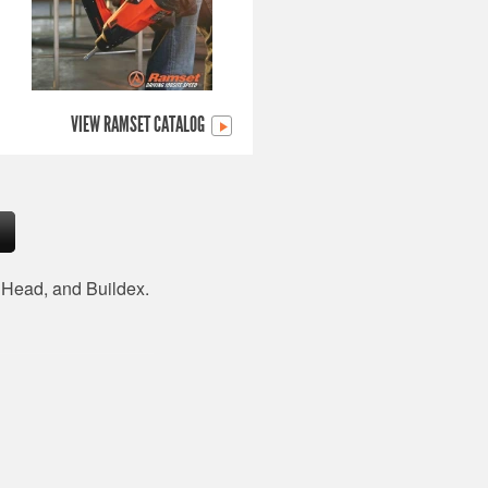
VIEW RAMSET CATALOG
d Head, and Buildex.