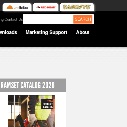
SEARCH
ing
Contact Us
|
wnloads
Marketing Support
About
RAMSET CATALOG 2026