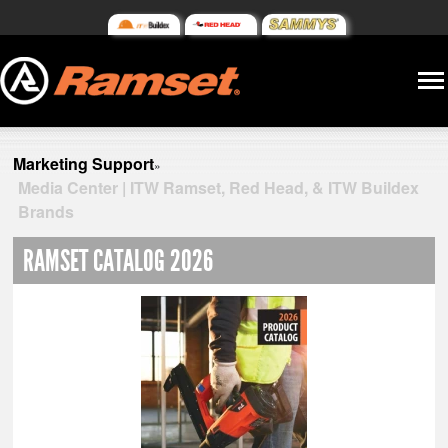
Marketing Support
»
Media Center | ITW Ramset, Red Head, & ITW Buildex
Brands
RAMSET CATALOG 2026