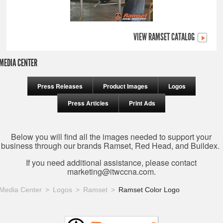
VIEW RAMSET CATALOG
MEDIA CENTER
Press Releases
Product Images
Logos
Press Articles
Print Ads
Below you will find all the images needed to support your
business through our brands Ramset, Red Head, and Buildex.
If you need additional assistance, please contact
marketing@itwccna.com
.
Media Center
Logos
Ramset
Ramset Color Logo