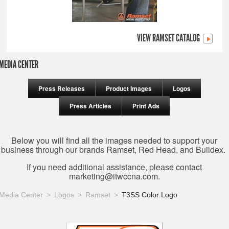
VIEW RAMSET CATALOG
MEDIA CENTER
Press Releases
Product Images
Logos
Press Articles
Print Ads
Below you will find all the images needed to support your
business through our brands Ramset, Red Head, and Buildex.
If you need additional assistance, please contact
marketing@itwccna.com
.
Media Center
Logos
Ramset
T3SS Color Logo