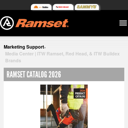
Marketing Support
»
Media Center | ITW Ramset, Red Head, & ITW Buildex
Brands
RAMSET CATALOG 2026