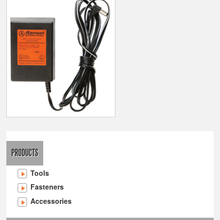
PRODUCTS
Tools
Fasteners
Accessories