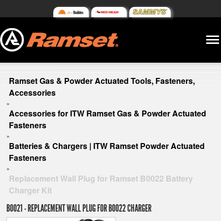
Ramset Gas & Powder Actuated Tools, Fasteners,
Accessories
»
Accessories for ITW Ramset Gas & Powder Actuated
Fasteners
»
Batteries & Chargers | ITW Ramset Powder Actuated
Fasteners
»
Replacement Wall Plug for Ramset B0022 Battery
Charger Kit
B0021 - REPLACEMENT WALL PLUG FOR B0022 CHARGER