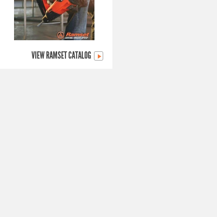
VIEW RAMSET CATALOG