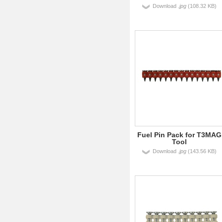
Download
.jpg
(108.32 KB)
Fuel Pin Pack for T3MAG
Tool
Download
.jpg
(143.56 KB)