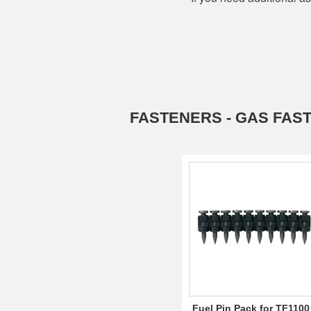
FASTENERS - GAS FAS
Fuel Pin Pack for TF1100