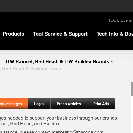
P.A.T. Licens
Products
Tool Service & Support
Tech Info & Do
r | ITW Ramset, Red Head, & ITW Buildex Brands
»
, Red Head & Buildex Tools
oduct Images
Logos
Press Articles
Print Ads
ages needed to support your business through our brands
set, Red Head, and Buildex.
ssistance, please contact
marketing@itwccna.com
.