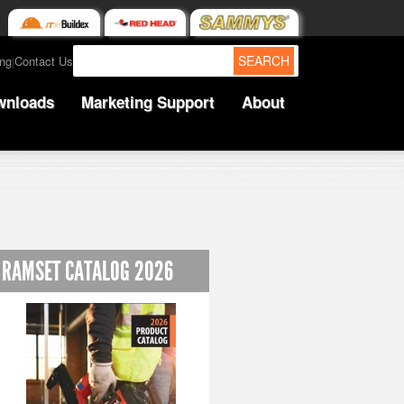
SEARCH
ing
Contact Us
|
wnloads
Marketing Support
About
RAMSET CATALOG 2026