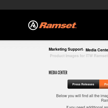
Marketing Support
Media Cente
»
Product Images for ITW Ramset
MEDIA CENTER
Press Releases
Pr
Below you will find all the im
Ram
If you need additional a