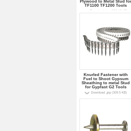
Plywood to Metal Stud fo
TF1100 TF1200 Tools
Download
.jpg
(239.49 KB)
Knurled Fastener with
Fuel to Shoot Gypsum
Sheathing to metal Stud
for Gypfast G2 Tools
Download
.jpg
(309.5 KB)