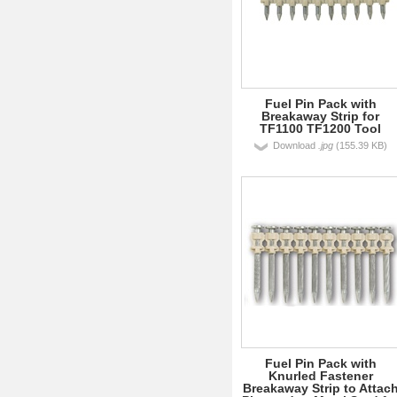
Fuel Pin Pack with
Breakaway Strip for
TF1100 TF1200 Tool
Download
.jpg
(155.39 KB)
Fuel Pin Pack with
Knurled Fastener
Breakaway Strip to Attac