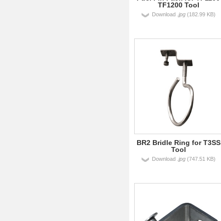
TF1200 Tool
Download
.jpg
(182.99 KB)
BR2 Bridle Ring for T3SS
Tool
Download
.jpg
(747.51 KB)