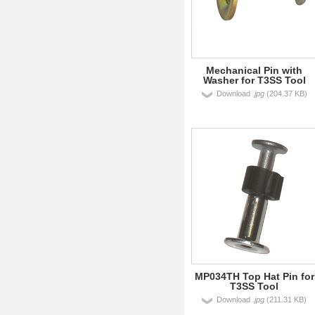
Mechanical Pin with
Washer for T3SS Tool
Download
.jpg
(204.37 KB)
MP034TH Top Hat Pin for
T3SS Tool
Download
.jpg
(211.31 KB)