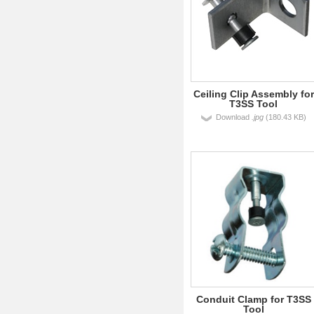
Ceiling Clip Assembly for
T3SS Tool
Download
.jpg
(180.43 KB)
Conduit Clamp for T3SS
Tool